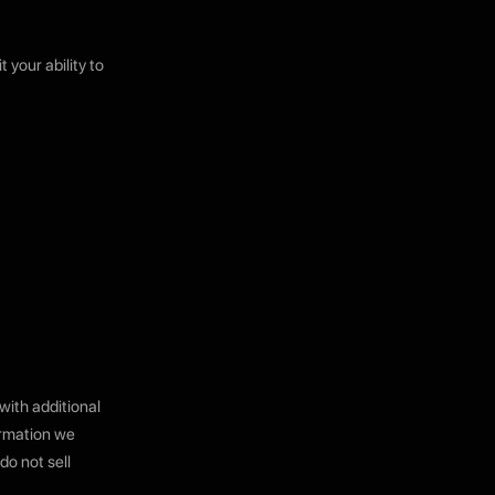
 your ability to
with additional
ormation we
do not sell