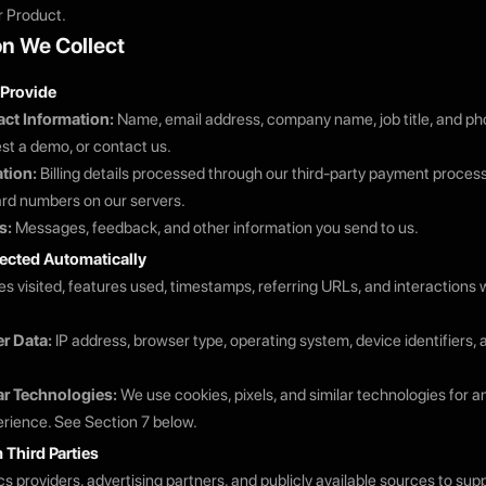
r Product.
on We Collect
 Provide
ct Information:
Name, email address, company name, job title, and 
est a demo, or contact us.
tion:
Billing details processed through our third-party payment proces
card numbers on our servers.
s:
Messages, feedback, and other information you send to us.
lected Automatically
s visited, features used, timestamps, referring URLs, and interactions w
r Data:
IP address, browser type, operating system, device identifiers,
ar Technologies:
We use cookies, pixels, and similar technologies for a
rience. See Section 7 below.
 Third Parties
cs providers, advertising partners, and publicly available sources to su