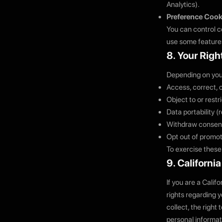
Analytics).
Preference Cook
You can control co
use some features
8. Your Righ
Depending on your 
Access, correct, 
Object to or restr
Data portability 
Withdraw consent
Opt out of promot
To exercise these
9. Californi
If you are a Calif
rights regarding 
collect, the right 
personal informat