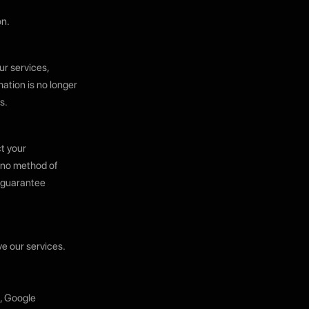
on.
ur services,
ation is no longer
s.
t your
, no method of
t guarantee
e our services.
g, Google