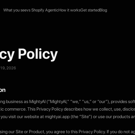
What you see
vs Shopify Agentic
How it works
Get started
Blog
cy Policy
 19, 2026
ion
ing business as MightyAI (“MightyAI,” “we,” “us,” or “our”), provides so
tic commerce. This Privacy Policy describes how we collect, use, disclo
you visit our website at mightyai.app (the “Site”) or use our products a
ing our Site or Product, you agree to this Privacy Policy. If you do not a