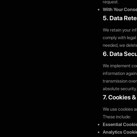
request.
With Your Conse
5. Data Rete
We retain your inf
comply with legal
needed, we delete
6. Data Secu
We implement com
information again
transmission over
absolute security.
7. Cookies 
We use cookies an
These include:
Essential Cooki
Analytics Cooki