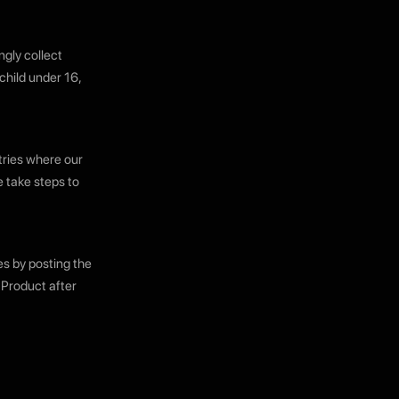
ngly collect
child under 16,
tries where our
e take steps to
es by posting the
 Product after