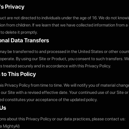
's Privacy
uct are not directed to individuals under the age of 16. We do not knowi
on from children. If we learn that we have collected information from a 
 to delete it promptly.
ional Data Transfers
may be transferred to and processed in the United States or other coun
 operate. By using our Site or Product, you consent to such transfers. W
is treated securely and in accordance with this Privacy Policy.
to This Policy
s Privacy Policy from time to time. We will notify you of material chang
our Site with a revised effective date. Your continued use of our Site or
d constitutes your acceptance of the updated policy.
 Us
ons about this Privacy Policy or our data practices, please contact us:
ba MightyAI)