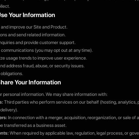
llect.
se Your Information
, and improve our Site and Product.
ons and send related information.
nquiries and provide customer support.
 communications (you may opt out at any time).
ze usage trends to improve user experience.
nd address fraud, abuse, or security issues.
 obligations.
hare Your Information
ur personal information. We may share information with:
s:
Third parties who perform services on our behalf (hosting, analytics
delivery).
ers:
In connection with a merger, acquisition, reorganization, or sale of 
e transferred as a business asset.
nts:
When required by applicable law, regulation, legal process, or gov