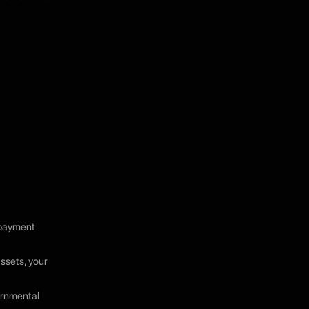
, payment
assets, your
ernmental