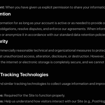
nt:
When you have given us explicit permission to share your informati
ntion
ormation for as long as your account is active or as needed to provide o
 obligations, resolve disputes, and enforce our agreements. When inform
 or anonymize it in accordance with our standard data retention policie
rity
mercially reasonable technical and organizational measures to protec
st unauthorized access, alteration, disclosure, or destruction. However
 the internet or electronic storage is completely secure, and we canno
& Tracking Technologies
d similar tracking technologies to collect usage information and improv
es:
Required for the Site to function properly.
es:
Help us understand how visitors interact with our Site (e.g., PostHo