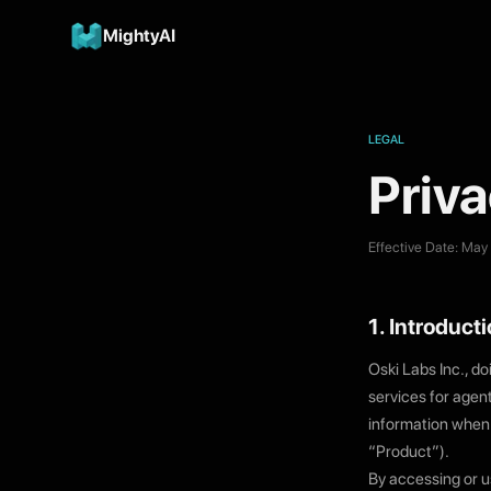
MightyAI
LEGAL
Priva
Effective Date: May
1. Introduct
Oski Labs Inc., do
services for agen
information when 
“Product”).
By accessing or us