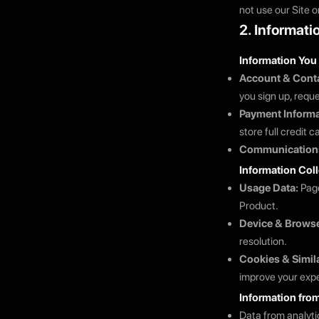
not use our Site o
2. Informati
Information You
Account & Conta
you sign up, requ
Payment Informa
store full credit 
Communication
Information Col
Usage Data:
Page
Product.
Device & Browse
resolution.
Cookies & Simil
improve your expe
Information from
Data from analyti