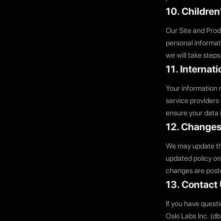
10. Children
Our Site and Prod
personal informati
we will take steps
11. Internat
Your information 
service providers
ensure your data 
12. Changes 
We may update thi
updated policy on 
changes are poste
13. Contact
If you have questi
Oski Labs Inc. (d