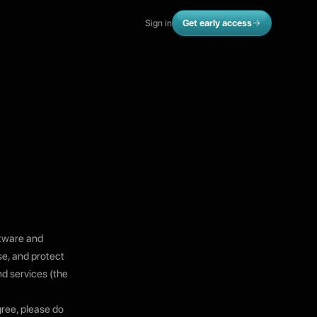
Sign in
Get early access
ftware and
se, and protect
nd services (the
gree, please do