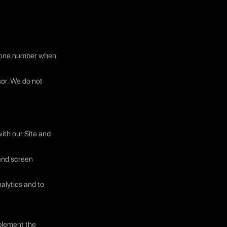
phone number when
sor. We do not
ith our Site and
 and screen
nalytics and to
pplement the