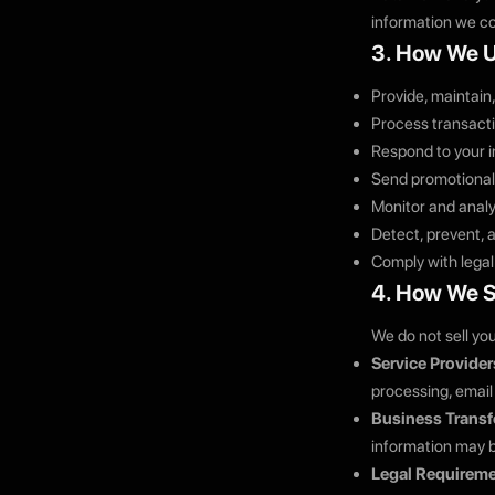
information we co
3. How We U
Provide, maintain
Process transacti
Respond to your i
Send promotional
Monitor and analy
Detect, prevent, a
Comply with legal
4. How We S
We do not sell yo
Service Provider
processing, email 
Business Transf
information may b
Legal Requireme