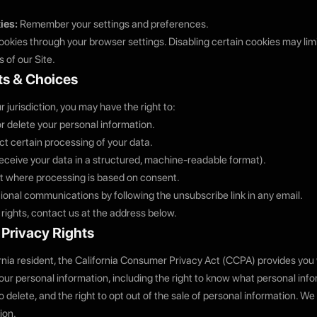
ies:
Remember your settings and preferences.
okies through your browser settings. Disabling certain cookies may limit
 of our Site.
ts & Choices
jurisdiction, you may have the right to:
or delete your personal information.
ict certain processing of your data.
(receive your data in a structured, machine-readable format).
 where processing is based on consent.
ional communications by following the unsubscribe link in any email.
 rights, contact us at the address below.
a Privacy Rights
ornia resident, the California Consumer Privacy Act (CCPA) provides you 
your personal information, including the right to know what personal inf
to delete, and the right to opt out of the sale of personal information. We 
ion.