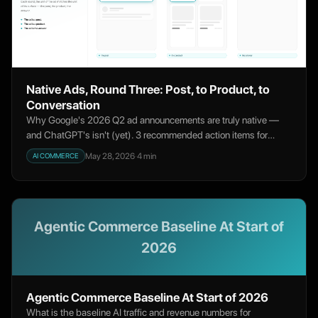
Native Ads, Round Three: Post, to Product, to
Conversation
Why Google's 2026 Q2 ad announcements are truly native —
and ChatGPT's isn't (yet). 3 recommended action items for
merchants to test ChatGPT while leaning into Google AI Ads.
May 28, 2026
·
4
min
AI COMMERCE
Agentic Commerce Baseline At Start of
2026
Agentic Commerce Baseline At Start of 2026
What is the baseline AI traffic and revenue numbers for