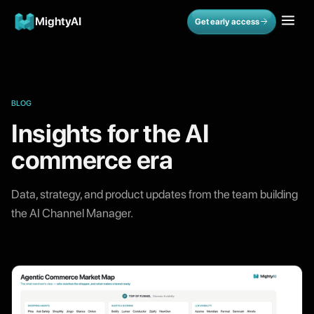
MightyAI
Get early access
BLOG
Insights for the AI
commerce era
Data, strategy, and product updates from the team building
the AI Channel Manager.