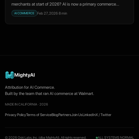
merchants at start of 2026? AI is now a primary commerce
channel, not a novelty.
Feb 27, 2026
·
8
min
AI COMMERCE
MightyAI
Attribution for AI Commerce.
Built by the team that ran AI commerce at Walmart.
MADE IN CALIFORNIA · 2026
Privacy Policy
Terms of Service
Blog
Partners
Join Us
LinkedIn
X / Twitter
© 2026 Oski Labs, Inc. (dba MightyAI), All rights reserved.
ALL SYSTEMS NORMAL