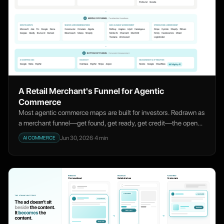
A Retail Merchant's Funnel for Agentic
Commerce
Most agentic commerce maps are built for investors. Redrawn as
a merchant funnel—get found, get ready, get credit—the open
ground is measurement.
Jun 30, 2026
·
4
min
AI COMMERCE